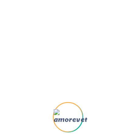
Oct 22, 2025
Weuine Easiure And Praising
Mar 17, 2025
How To Pursue Pleasure
Rationally