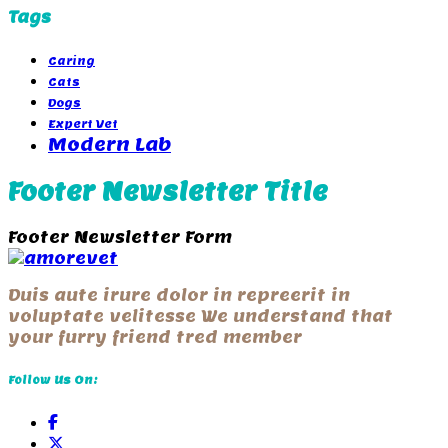
Tags
Caring
Cats
Dogs
Expert Vet
Modern Lab
Footer Newsletter Title
Footer Newsletter Form
Duis aute irure dolor in repreerit in
voluptate velitesse We understand that
your furry friend tred member
Follow Us On: