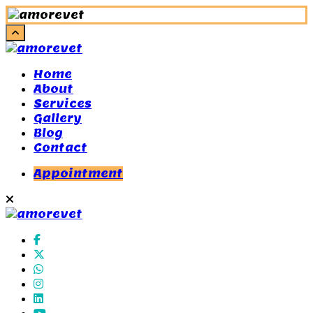
Home
About
Services
Gallery
Blog
Contact
Appointment