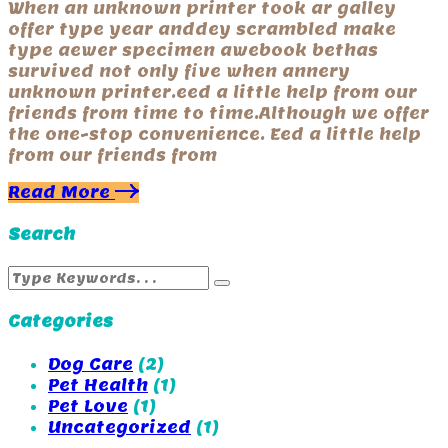
When an unknown printer took ar galley
offer type year anddey scrambled make
type aewer specimen awebook bethas
survived not only five when annery
unknown printer.eed a little help from our
friends from time to time.Although we offer
the one-stop convenience. Eed a little help
from our friends from
Read More
Search
Categories
Dog Care
(2)
Pet Health
(1)
Pet Love
(1)
Uncategorized
(1)