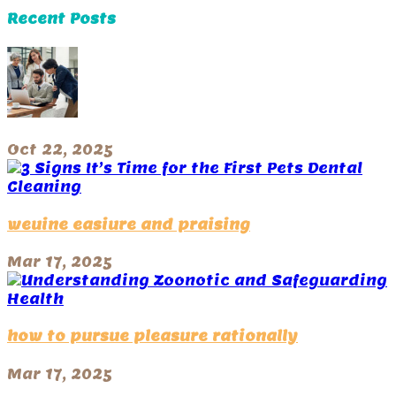
Recent Posts
Oct 22, 2025
weuine easiure and praising
Mar 17, 2025
how to pursue pleasure rationally
Mar 17, 2025