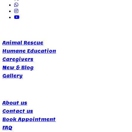
Quick Links
Animal Rescue
Humane Education
Caregivers
New & Blog
Gallery
Support
About us
Contact us
Book Appointment
FAQ