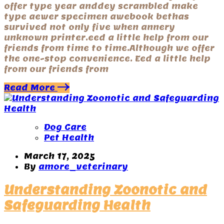
offer type year anddey scrambled make
type aewer specimen awebook bethas
survived not only five when annery
unknown printer.eed a little help from our
friends from time to time.Although we offer
the one-stop convenience. Eed a little help
from our friends from
Read More
Dog Care
Pet Health
March 17, 2025
By
amore_veterinary
Understanding Zoonotic and
Safeguarding Health