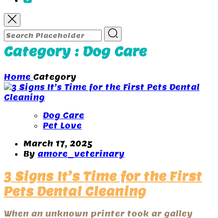
Category : Dog Care
Home
Category
Dog Care
Pet Love
March 17, 2025
By
amore_veterinary
3 Signs It’s Time for the First
Pets Dental Cleaning
When an unknown printer took ar galley