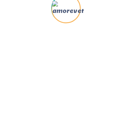
Send Us Message