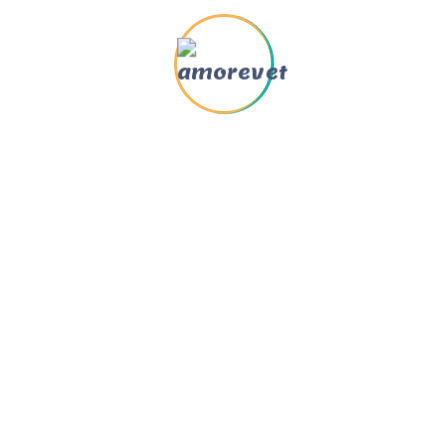
Quick Links
Support
nimal Rescue
About us
umane Education
Contact us
aregivers
Book Appointment
ew & Blog
FAQ
allery
Locations