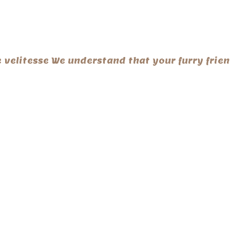
te velitesse We understand that your furry fri