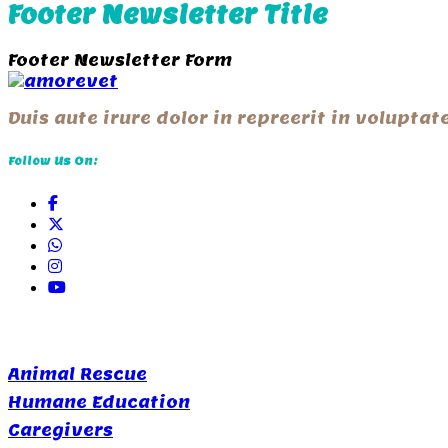
Footer Newsletter Title
Footer Newsletter Form
Duis aute irure dolor in repreerit in volupta
Follow Us On:
Quick Links
Animal Rescue
Humane Education
Caregivers