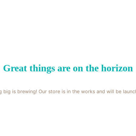
Great things are on the horizon
 big is brewing! Our store is in the works and will be launc