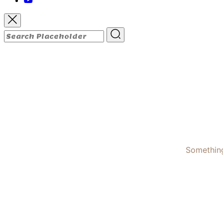
Something