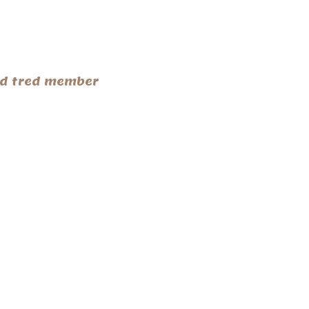
end tred member