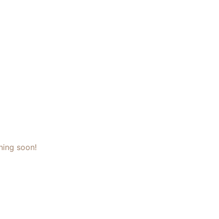
hing soon!