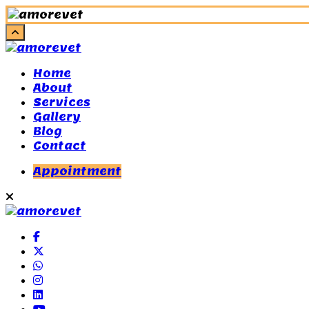
Home
About
Services
Gallery
Blog
Contact
Appointment